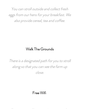
You can stroll outside and collect fresh
eggs from our hens for your breakfast. We
also provide cereal, tea and coffee.
Walk The Grounds
There is a designated path for you to stroll
along so that you can see the farm up
close.
Free Wifi