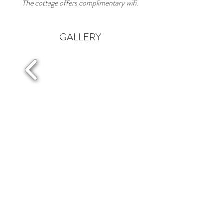
The cottage offers complimentary wifi.
GALLERY