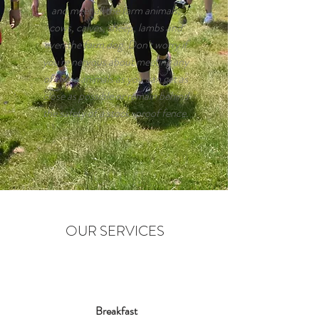
and meet all the farm animals,
cows, calves, sheep, lambs and
even the farm dog. Don't worry if
you're nervous about meeting any
of these animals as you can get as
close as possible or remain behind
the safety of a stock-proof fence.
OUR SERVICES
Breakfast