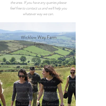
the area. If you have any queries please
feel free to contact us and we'll help you
whatever way we can.
Wicklow Way Farm
Tours
We also provide farm tours.
Come and catch a glimpse of Irish
farm-life while getting as involved
as you like with the daily chores.
Hand feed pet lambs and calves
and take in some of the
breathtaking Wicklow scenery as
part of the farm runs along the
infamous Wicklow Way. You will
be taken on a guided farm walk