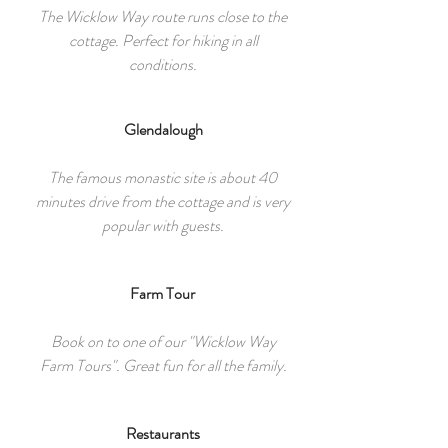
The Wicklow Way route runs close to the
cottage. Perfect for hiking in all
conditions.
Glendalough
The famous monastic site is about 40
minutes drive from the cottage and is very
popular with guests.
Farm Tour
Book on to one of our "Wicklow Way
Farm Tours". Great fun for all the family.
Restaurants