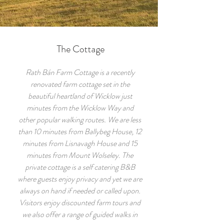
The Cottage
Rath Bán Farm Cottage is a recently
renovated farm cottage set in the
beautiful heartland of Wicklow just
minutes from the Wicklow Way and
other popular walking routes. We are less
than 10 minutes from Ballybeg House, 12
minutes from Lisnavagh House and 15
minutes from Mount Wolseley. The
private cottage is a self catering B&B
where guests enjoy privacy and yet we are
always on hand if needed or called upon.
Visitors enjoy discounted farm tours and
we also offer a range of guided walks in