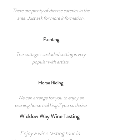
There are plenty of diverse eateries in the
area. Just ask for more information.
Painting
The cottage's secluded setting is very
popular with artists.
Horse Riding
We can arrange for you to enjoy an
evening horse trekking if you so desire.
Wicklow Way Wine Tasting
Enjoy a wine tasting tour in