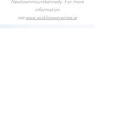
Newtownmountkennedy. For more
information
see
www.wicklowwaywines.ie
GUEST REVIEW
Chandni: "This was probably my
favorite activity while I visited Ireland
.
Our host was extremely friendly,
welcoming, knowledgeable, and
respectful. He provided mud shoes
and proper attire to ensure our
clothing didn't get dirty. We even
took a break during the tour during
which he welcomed us into his lovely
home where we had scones and