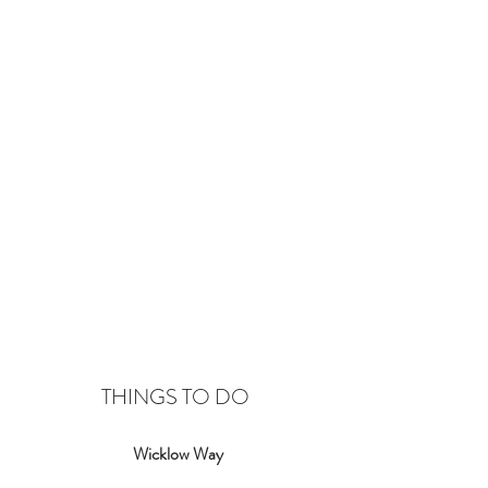
THINGS TO DO
Wicklow Way