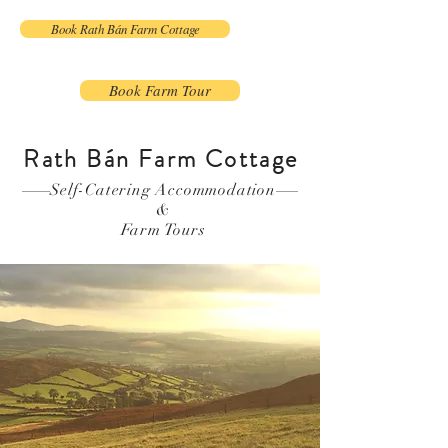
Book Rath Bán Farm Cottage
Book Farm Tour
Rath Bán Farm Cottage
Self-Catering Accommodation
&
Farm Tours